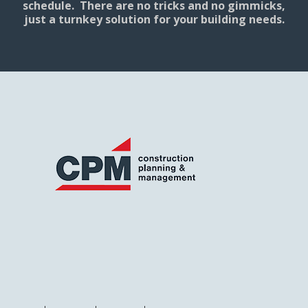
schedule. There are no tricks and no gimmicks,
just a turnkey solution for your building needs.