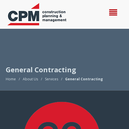
General Contracting
Home
/
About Us
/
Services
/
General Contracting