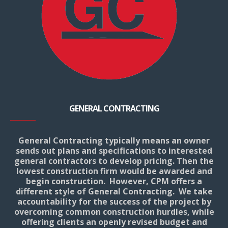
GENERAL CONTRACTING
General Contracting typically means an owner
sends out plans and specifications to interested
general contractors to develop pricing. Then the
lowest construction firm would be awarded and
begin construction. However, CPM offers a
different style of General Contracting. We take
accountability for the success of the project by
overcoming common construction hurdles, while
offering clients an openly revised budget and