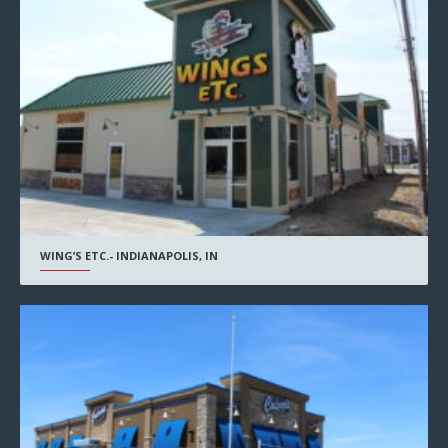
WING’S ETC.- INDIANAPOLIS, IN