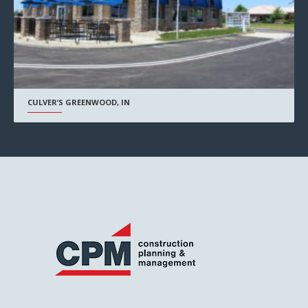
CULVER’S GREENWOOD, IN