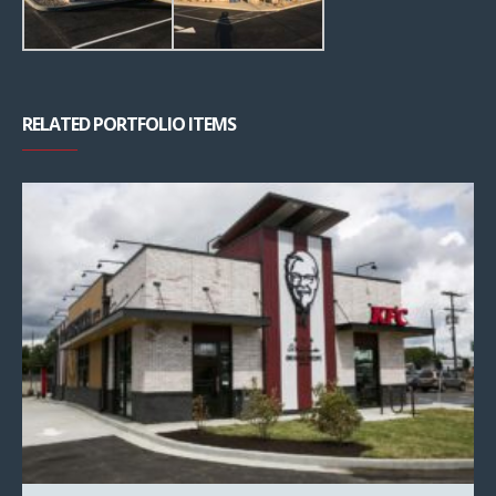
RELATED PORTFOLIO ITEMS