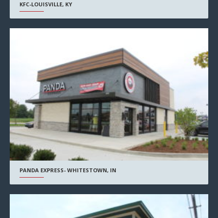
KFC-LOUISVILLE, KY
PANDA EXPRESS- WHITESTOWN, IN