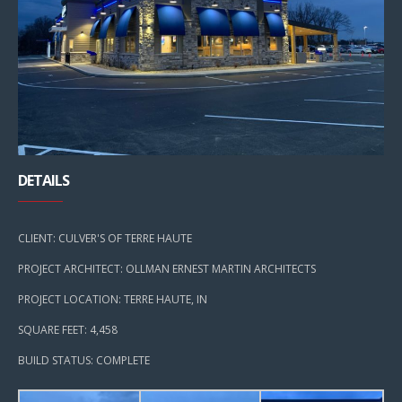
DETAILS
CLIENT: CULVER'S OF TERRE HAUTE
PROJECT ARCHITECT: OLLMAN ERNEST MARTIN ARCHITECTS
PROJECT LOCATION: TERRE HAUTE, IN
SQUARE FEET: 4,458
BUILD STATUS: COMPLETE