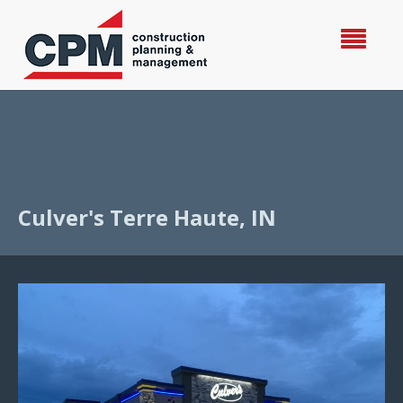
Culver's Terre Haute, IN