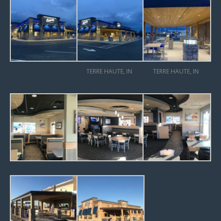
TERRE HAUTE, IN
TERRE HAUTE, IN