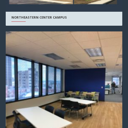
NORTHEASTERN CENTER CAMPUS