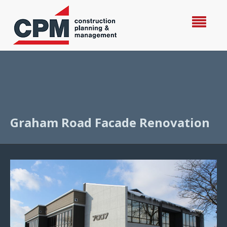
Graham Road Facade Renovation