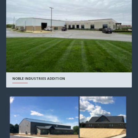
NOBLE INDUSTRIES ADDITION