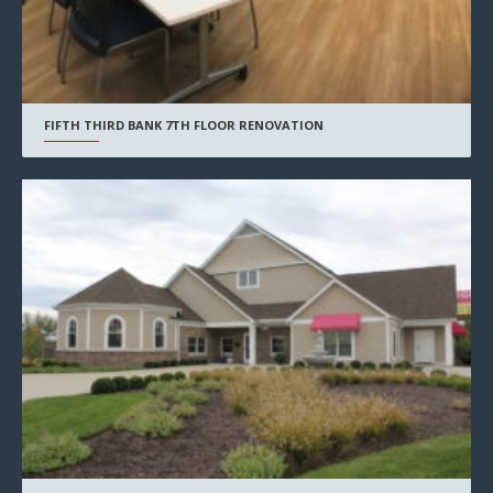
FIFTH THIRD BANK 7TH FLOOR RENOVATION