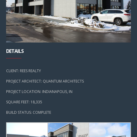
DETAILS
CLIENT: REES REALTY
PROJECT ARCHITECT: QUANTUM ARCHITECTS
PROJECT LOCATION: INDIANAPOLIS, IN
SQUARE FEET: 18,335
BUILD STATUS: COMPLETE