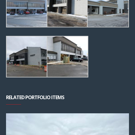
RELATED PORTFOLIO ITEMS