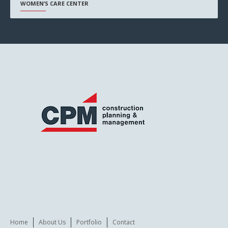
WOMEN’S CARE CENTER
Home
About Us
Portfolio
Contact