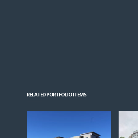
RELATED PORTFOLIO ITEMS