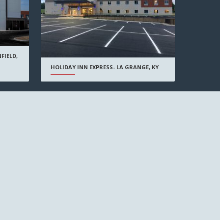
FIELD,
HOLIDAY INN EXPRESS- LA GRANGE, KY