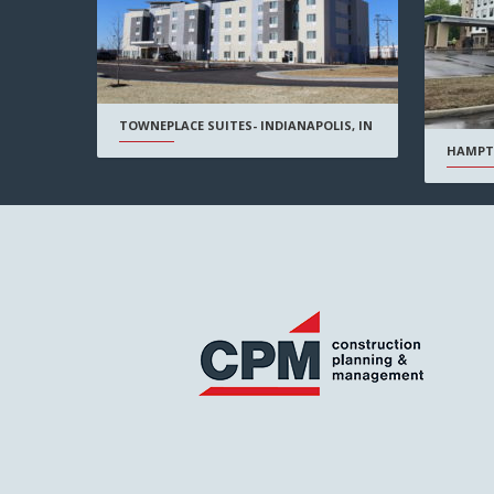
TOWNEPLACE SUITES- INDIANAPOLIS, IN
HAMPT