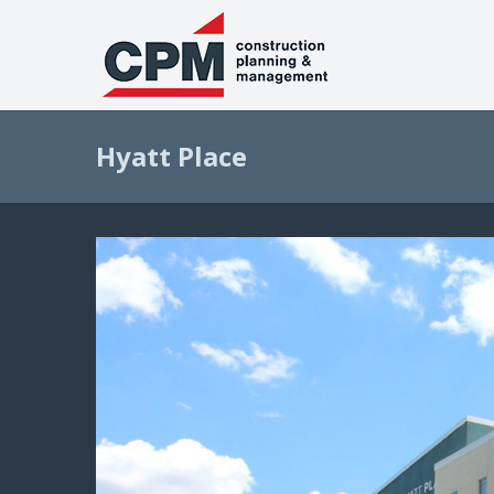
Hyatt Place