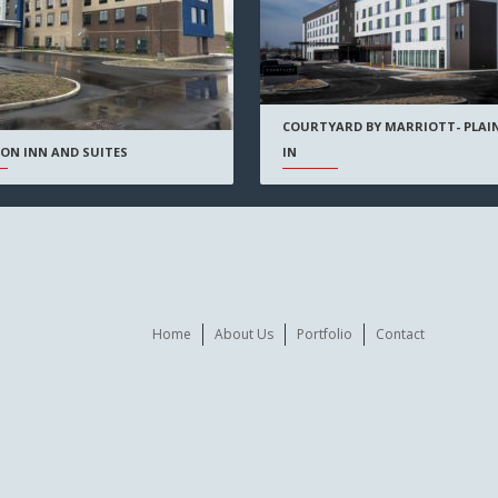
COURTYARD BY MARRIOTT- PLAIN
IN
ON INN AND SUITES
Home
About Us
Portfolio
Contact