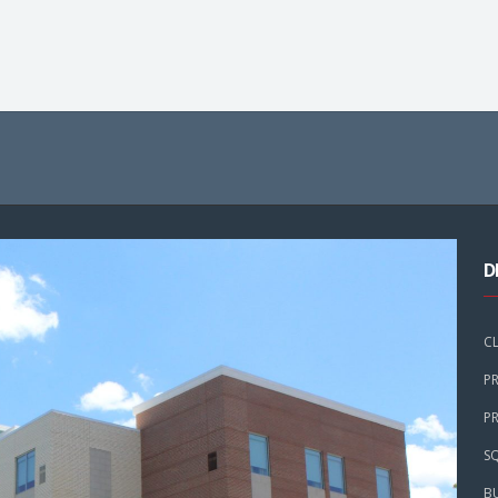
D
C
PR
PR
SQ
B