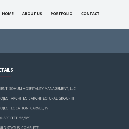
HOME
ABOUT US
PORTFOLIO
CONTACT
ETAILS
LIENT: SOHUM HOSPITALITY MANAGEMENT, LLC
OJECT ARCHITECT: ARCHITECTURAL GROUP III
OJECT LOCATION: CARMEL, IN
UARE FEET: 56,589
UILD STATUS: COMPLETE