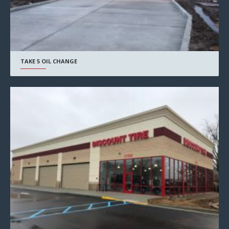
TAKE 5 OIL CHANGE