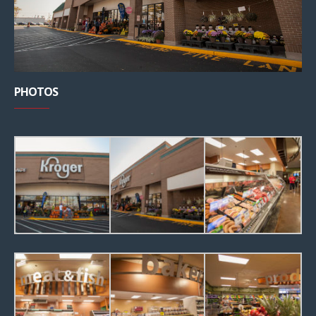
PHOTOS