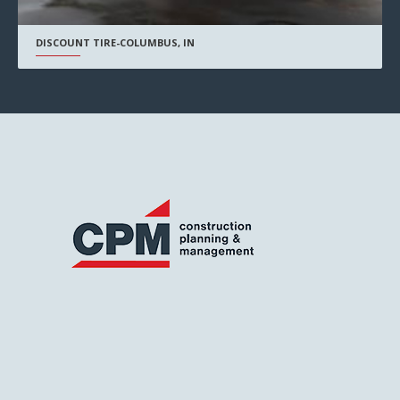
DISCOUNT TIRE-COLUMBUS, IN