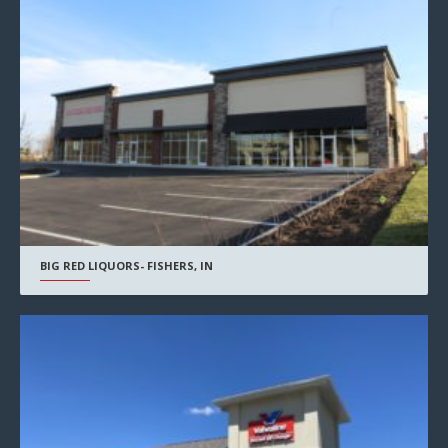
BIG RED LIQUORS- FISHERS, IN