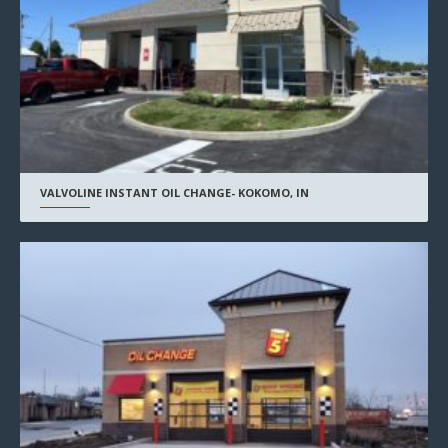
VALVOLINE INSTANT OIL CHANGE- KOKOMO, IN