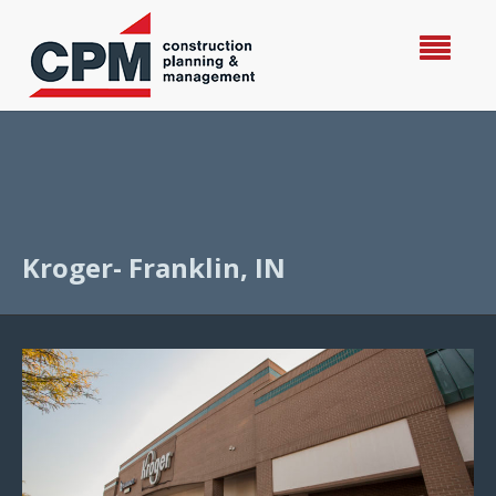
Kroger- Franklin, IN