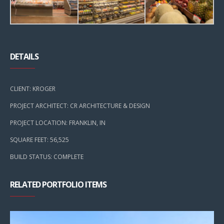
DETAILS
CLIENT: KROGER
PROJECT ARCHITECT: CR ARCHITECTURE & DESIGN
PROJECT LOCATION: FRANKLIN, IN
SQUARE FEET: 56,525
BUILD STATUS: COMPLETE
RELATED PORTFOLIO ITEMS