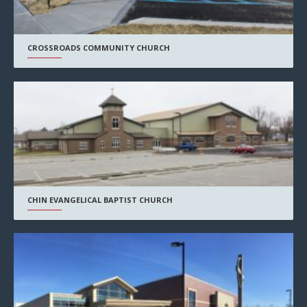
CROSSROADS COMMUNITY CHURCH
CHIN EVANGELICAL BAPTIST CHURCH