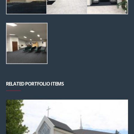
RELATED PORTFOLIO ITEMS