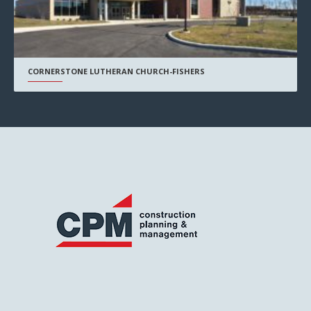
CORNERSTONE LUTHERAN CHURCH-FISHERS