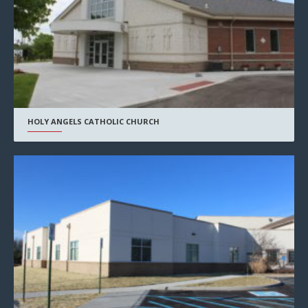
HOLY ANGELS CATHOLIC CHURCH