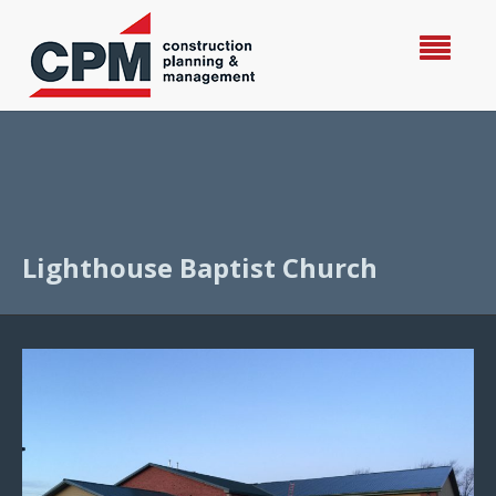
Lighthouse Baptist Church