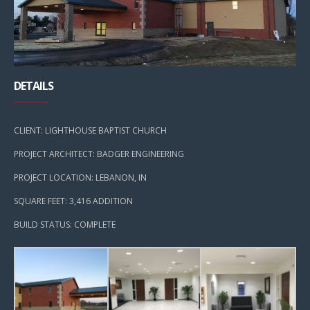
DETAILS
CLIENT: LIGHTHOUSE BAPTIST CHURCH
PROJECT ARCHITECT: BADGER ENGINEERING
PROJECT LOCATION: LEBANON, IN
SQUARE FEET: 3,416 ADDITION
BUILD STATUS: COMPLETE