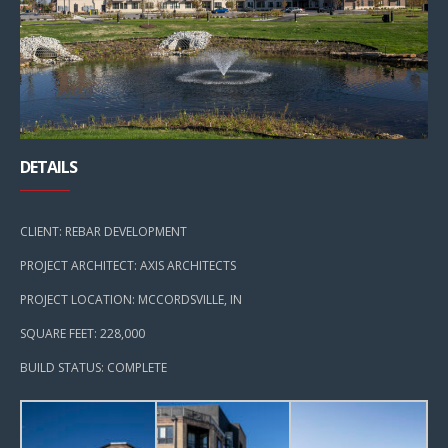
DETAILS
CLIENT: REBAR DEVELOPMENT
PROJECT ARCHITECT: AXIS ARCHITECTS
PROJECT LOCATION: MCCORDSVILLE, IN
SQUARE FEET: 228,000
BUILD STATUS: COMPLETE