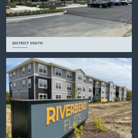
DISTRICT SOUTH