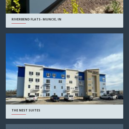
RIVERBEND FLATS- MUNCIE, IN
THE NEST SUITES