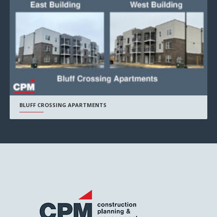
BLUFF CROSSING APARTMENTS