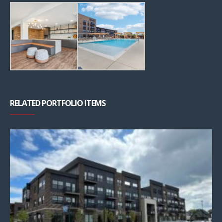
RELATED PORTFOLIO ITEMS