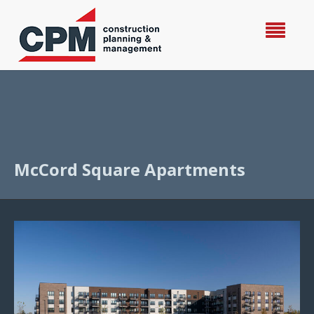
McCord Square Apartments