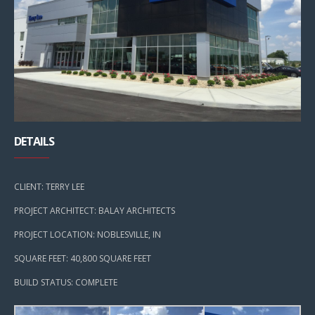
DETAILS
CLIENT: TERRY LEE
PROJECT ARCHITECT: BALAY ARCHITECTS
PROJECT LOCATION: NOBLESVILLE, IN
SQUARE FEET: 40,800 SQUARE FEET
BUILD STATUS: COMPLETE