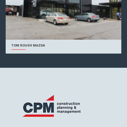
TOM ROUSH MAZDA