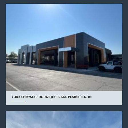
YORK CHRYSLER DODGE JEEP RAM- PLAINFIELD, IN