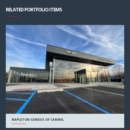
RELATED PORTFOLIO ITEMS
NAPLETON GENESIS OF CARMEL