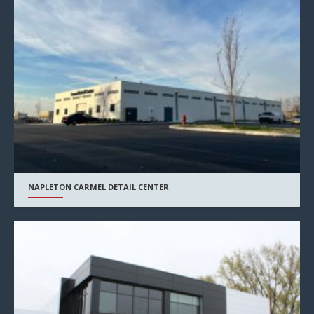
NAPLETON CARMEL DETAIL CENTER