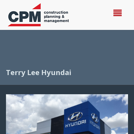
Terry Lee Hyundai