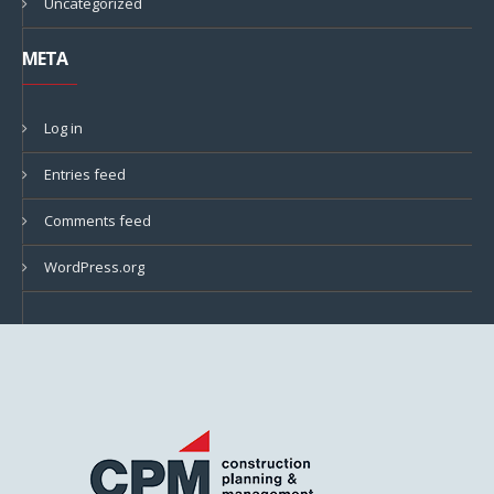
Uncategorized
META
Log in
Entries feed
Comments feed
WordPress.org