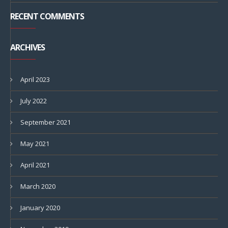
RECENT COMMENTS
ARCHIVES
April 2023
July 2022
September 2021
May 2021
April 2021
March 2020
January 2020