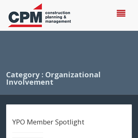
Category : Organizational
Involvement
YPO Member Spotlight