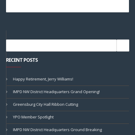
RECENT POSTS
Happy Retirement, Jerry Williams!
IMPD NW District Headquarters Grand Opening!
Greensburg City Hall Ribbon Cutting
YPO Member Spotlight
IMPD NW District Headquarters Ground Breaking