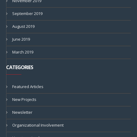
November 2019
September 2019
August 2019
June 2019
March 2019
CATEGORIES
Featured Articles
New Projects
Newsletter
Organizational Involvement