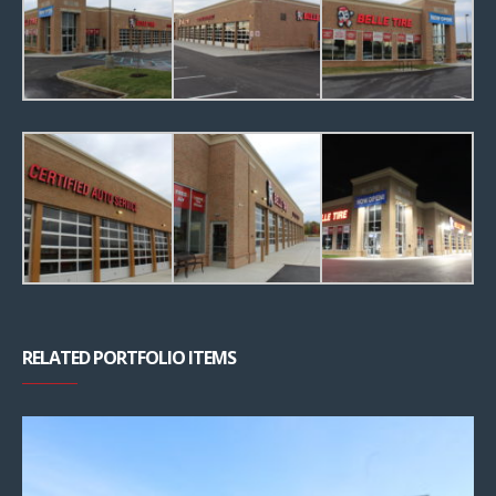
RELATED PORTFOLIO ITEMS