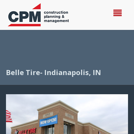
Belle Tire- Indianapolis, IN