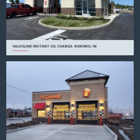
VALVOLINE INSTANT OIL CHANGE- KOKOMO, IN