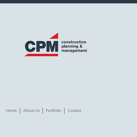
Home
About Us
Portfolio
Contact