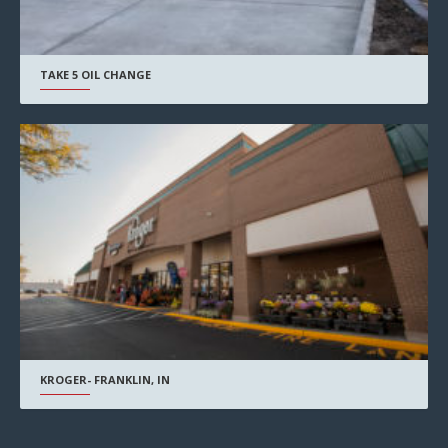
TAKE 5 OIL CHANGE
KROGER- FRANKLIN, IN