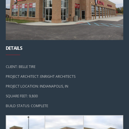
DETAILS
CLIENT: BELLE TIRE
PROJECT ARCHITECT: ENRIGHT ARCHITECTS
PROJECT LOCATION: INDIANAPOLIS, IN
SQUARE FEET: 9,800
BUILD STATUS: COMPLETE