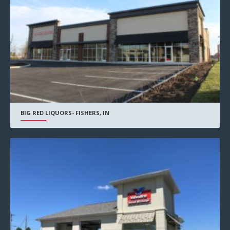
BIG RED LIQUORS- FISHERS, IN