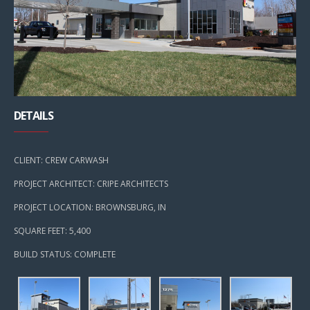
DETAILS
CLIENT: CREW CARWASH
PROJECT ARCHITECT: CRIPE ARCHITECTS
PROJECT LOCATION: BROWNSBURG, IN
SQUARE FEET: 5,400
BUILD STATUS: COMPLETE