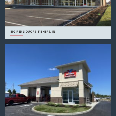
BIG RED LIQUORS- FISHERS, IN