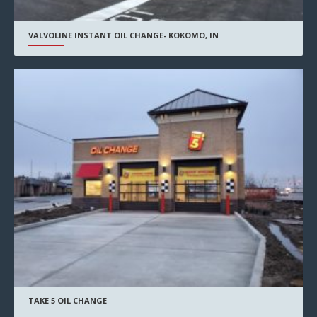
VALVOLINE INSTANT OIL CHANGE- KOKOMO, IN
TAKE 5 OIL CHANGE