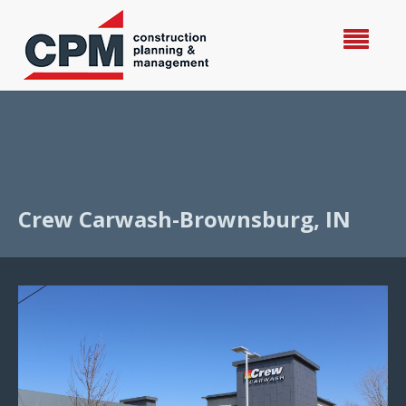
Crew Carwash-Brownsburg, IN