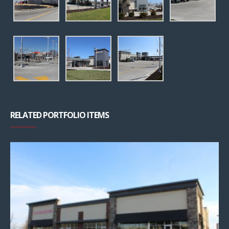
RELATED PORTFOLIO ITEMS