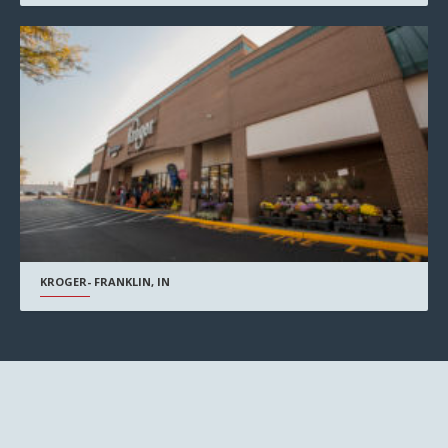
KROGER- FRANKLIN, IN