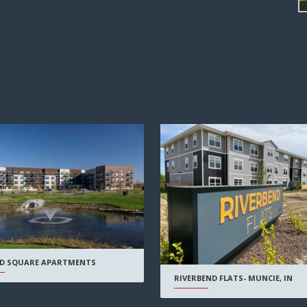
D SQUARE APARTMENTS
RIVERBEND FLATS- MUNCIE, IN