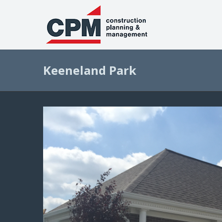
Keeneland Park