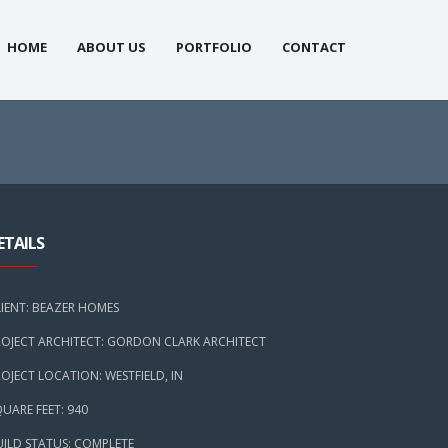
HOME
ABOUT US
PORTFOLIO
CONTACT
ETAILS
LIENT: BEAZER HOMES
ROJECT ARCHITECT: GORDON CLARK ARCHITECT
OJECT LOCATION: WESTFIELD, IN
UARE FEET: 940
UILD STATUS: COMPLETE