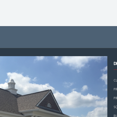
D
C
P
PR
SQ
B