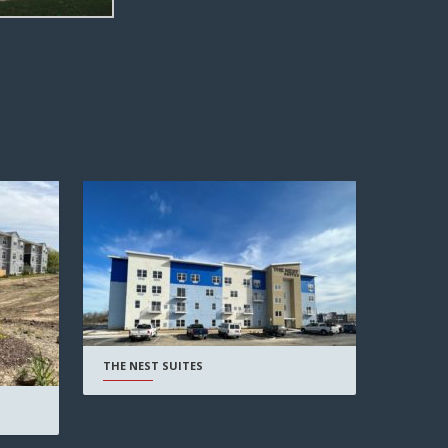
THE NEST SUITES