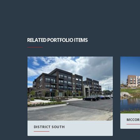
RELATED PORTFOLIO ITEMS
MCCOR
DISTRICT SOUTH