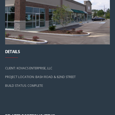
DETAILS
CLIENT: KOVACS ENTERPRISE, LLC
PROJECT LOCATION: BASH ROAD & 82ND STREET
BUILD STATUS: COMPLETE