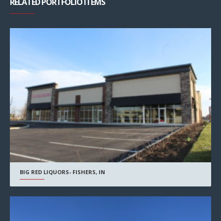
RELATED PORTFOLIO ITEMS
BIG RED LIQUORS- FISHERS, IN