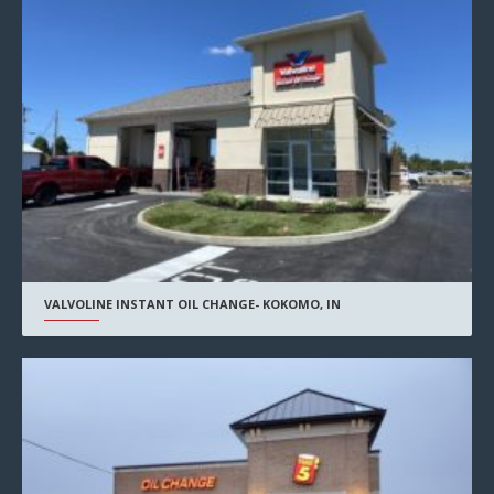
VALVOLINE INSTANT OIL CHANGE- KOKOMO, IN