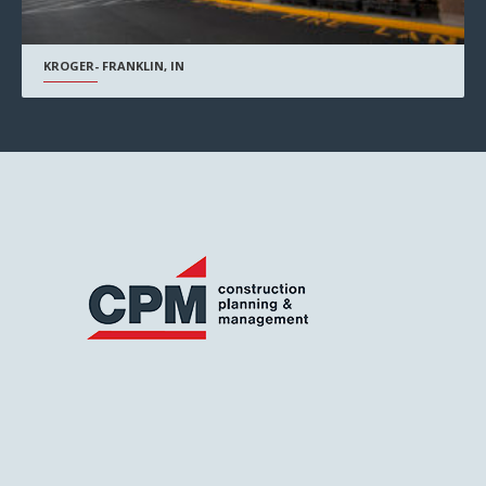
KROGER- FRANKLIN, IN