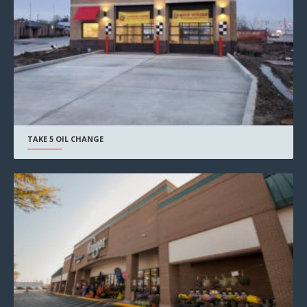
TAKE 5 OIL CHANGE