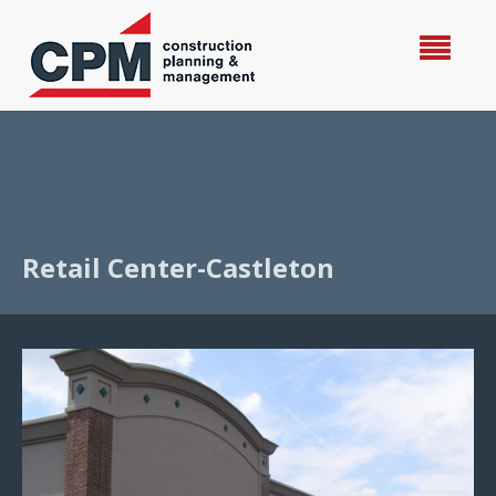
Retail Center-Castleton