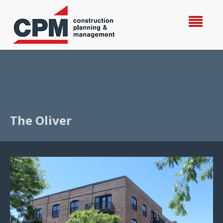
The Oliver