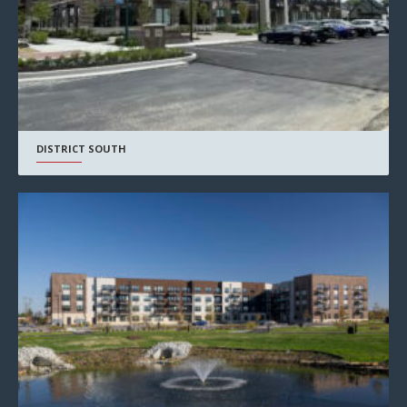
DISTRICT SOUTH