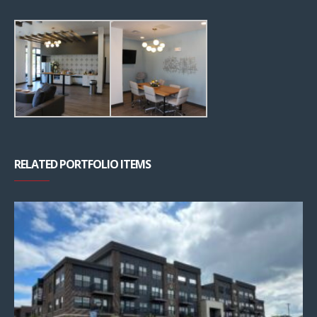
RELATED PORTFOLIO ITEMS