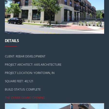
DETAILS
CLIENT: REBAR DEVELOPMENT
PROJECT ARCHITECT: AXIS ARCHITECTURE
PROJECT LOCATION: YORKTOWN, IN
SQUARE FEET: 40,121
BUILD STATUS: COMPLETE
THE OLIVER GRAND OPENING