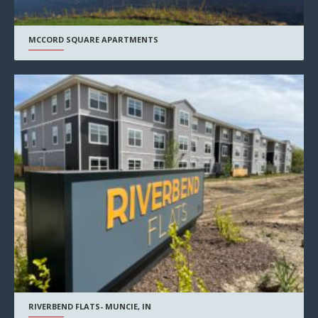
MCCORD SQUARE APARTMENTS
RIVERBEND FLATS- MUNCIE, IN