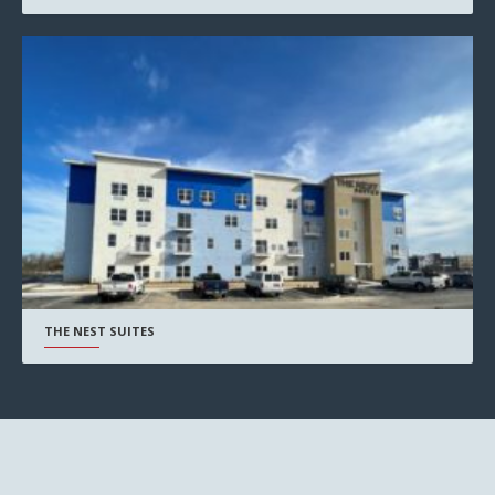
THE NEST SUITES