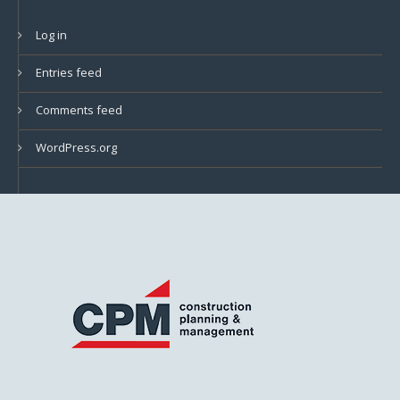
Log in
Entries feed
Comments feed
WordPress.org