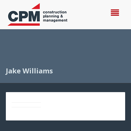
Jake Williams