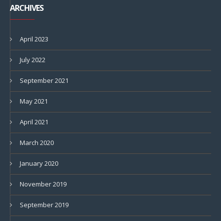
ARCHIVES
April 2023
July 2022
September 2021
May 2021
April 2021
March 2020
January 2020
November 2019
September 2019