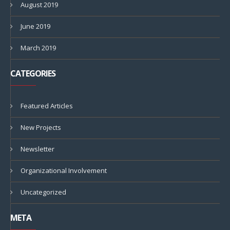
August 2019
June 2019
March 2019
CATEGORIES
Featured Articles
New Projects
Newsletter
Organizational Involvement
Uncategorized
META