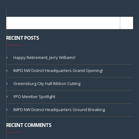
RECENT POSTS
Happy Retirement, Jerry Williams!
IMPD NW District Headquarters Grand Opening!
Greensburg City Hall Ribbon Cutting
YPO Member Spotlight
IMPD NW District Headquarters Ground Breaking
RECENT COMMENTS